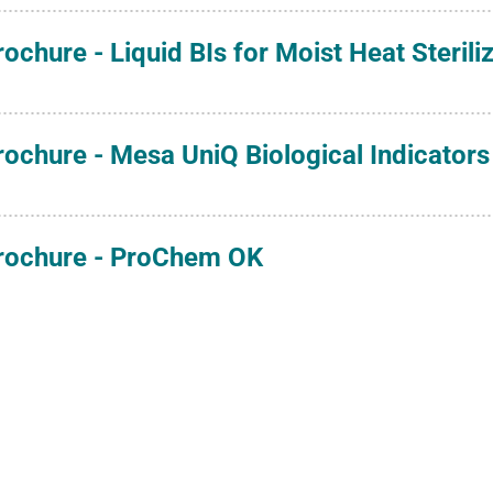
rochure - Liquid BIs for Moist Heat Sterili
rochure - Mesa UniQ Biological Indicators 
rochure - ProChem OK
rochure - ProChem SSW
rochure - Spore Suspensions