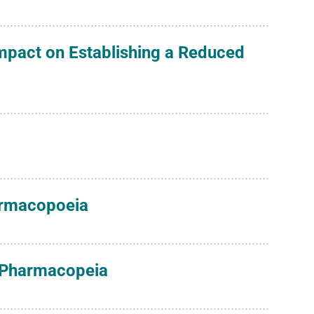
Impact on Establishing a Reduced
harmacopoeia
s Pharmacopeia