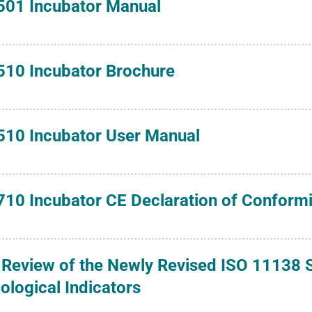
501 Incubator Manual
510 Incubator Brochure
510 Incubator User Manual
710 Incubator CE Declaration of Conformi
 Review of the Newly Revised ISO 11138 S
iological Indicators