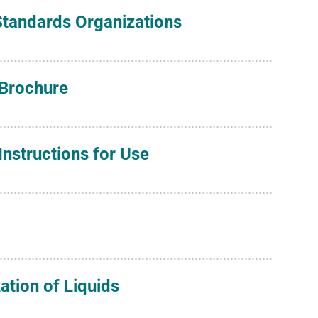
 Standards Organizations
 Brochure
nstructions for Use
zation of Liquids