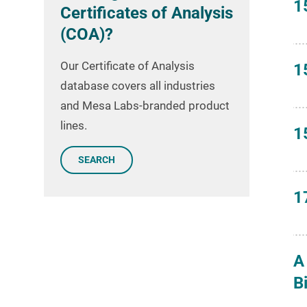
1
Certificates of Analysis
(COA)?
Our Certificate of Analysis
1
database covers all industries
and Mesa Labs-branded product
lines.
1
SEARCH
1
A
B