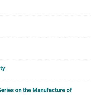
ty
eries on the Manufacture of