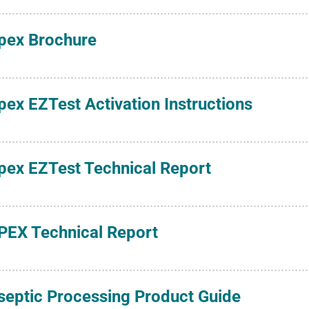
pex Brochure
pex EZTest Activation Instructions
pex EZTest Technical Report
PEX Technical Report
septic Processing Product Guide