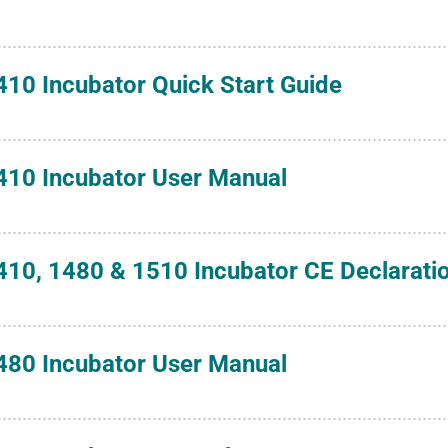
410 Incubator Quick Start Guide
410 Incubator User Manual
410, 1480 & 1510 Incubator CE Declarati
480 Incubator User Manual