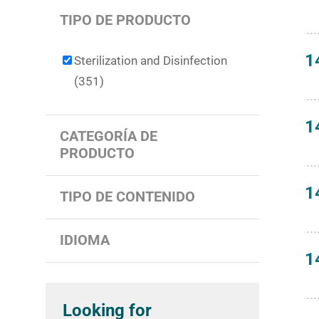
TIPO DE PRODUCTO
1
Sterilization and Disinfection
(351)
1
CATEGORÍA DE
PRODUCTO
1
TIPO DE CONTENIDO
IDIOMA
1
Looking for