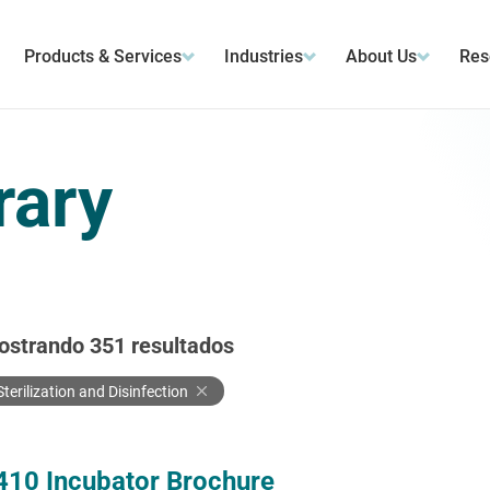
Products & Services
Industries
About Us
Res
rary
ostrando
351
resultados
Sterilization and Disinfection
410 Incubator Brochure