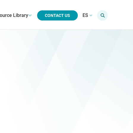
ource Library
ES
CONTACT US