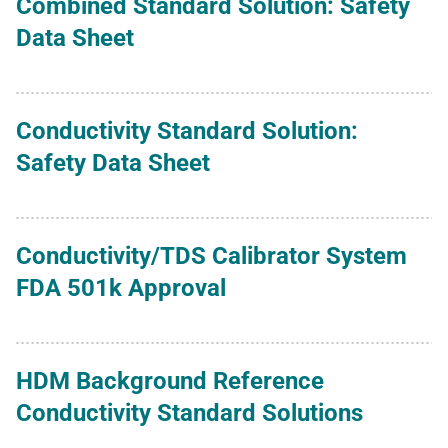
Combined Standard Solution: Safety
Data Sheet
Conductivity Standard Solution:
Safety Data Sheet
Conductivity/TDS Calibrator System
FDA 501k Approval
HDM Background Reference
Conductivity Standard Solutions