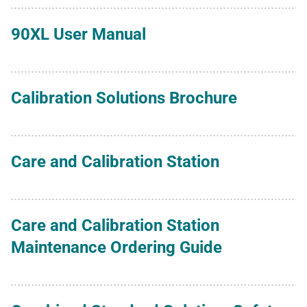
90XL User Manual
Calibration Solutions Brochure
Care and Calibration Station
Care and Calibration Station
Maintenance Ordering Guide