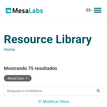
ES
Resource Library
Home
Mostrando
75
resultados
Renal Care
BUSCAR UN RECURSO
Modificar filtros