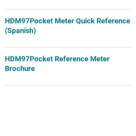
HDM97Pocket Meter Quick Reference
(Spanish)
HDM97Pocket Reference Meter
Brochure
HDM97Pocket Reference Meter User
Manual (English)
HDM97Pocket Reference Meter User