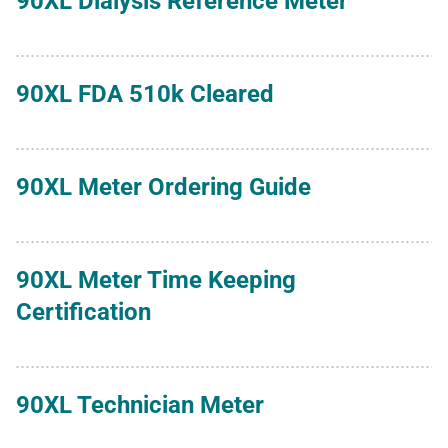
90XL Dialysis Reference Meter
90XL FDA 510k Cleared
90XL Meter Ordering Guide
90XL Meter Time Keeping
Certification
90XL Technician Meter