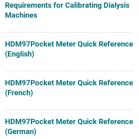
Requirements for Calibrating Dialysis
Machines
HDM97Pocket Meter Quick Reference
(English)
HDM97Pocket Meter Quick Reference
(French)
HDM97Pocket Meter Quick Reference
(German)