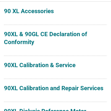
90 XL Accessories
90XL & 90GL CE Declaration of
Conformity
90XL Calibration & Service
90XL Calibration and Repair Services