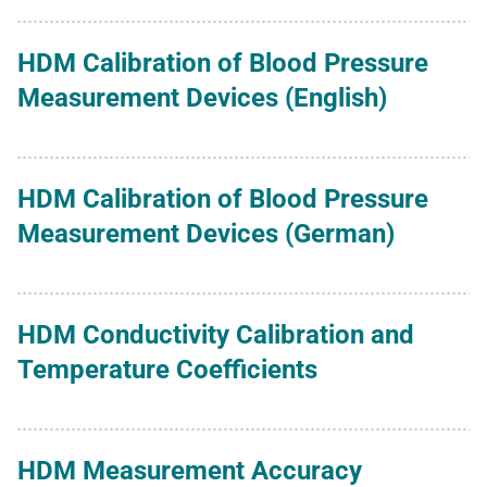
HDM Calibration of Blood Pressure
Measurement Devices (English)
HDM Calibration of Blood Pressure
Measurement Devices (German)
HDM Conductivity Calibration and
Temperature Coefficients
HDM Measurement Accuracy